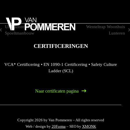
Skip
to
content
Uitkijktoren Beuningen I.O.V.
Wenteltrap Woonhuis
previous
next
Spoeltmanbouw
Lunteren
post:
post:
CERTIFICERINGEN
VCA* Certificering
•
EN 1090-1 Certificering
•
Safety Culture
Ladder (SCL)
Naar certificaten pagina
Copyright 2026 by Van Pommeren – All rights reserved
Web / design by
20Forma
– SEO by
XMONK