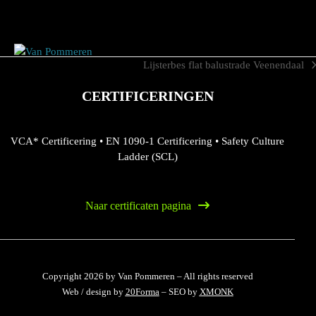
Skip
to
content
Lijsterbes flat balustrade Veenendaal
next
post:
CERTIFICERINGEN
VCA* Certificering
•
EN 1090-1 Certificering
•
Safety Culture
Ladder (SCL)
Naar certificaten pagina
Copyright 2026 by Van Pommeren – All rights reserved
Web / design by
20Forma
– SEO by
XMONK