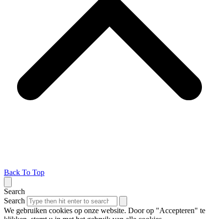
Back To Top
Search
Search
We gebruiken cookies op onze website. Door op "Accepteren" te