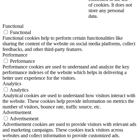
of cookies. It does not
store any personal
data.
Functional
Functional
Functional cookies help to perform certain functionalities like
sharing the content of the website on social media platforms, collect
feedbacks, and other third-party features.
Performance
Performance
Performance cookies are used to understand and analyze the key
performance indexes of the website which helps in delivering a
better user experience for the visitors.
Analytics
Analytics
Analytical cookies are used to understand how visitors interact with
the website. These cookies help provide information on metrics the
number of visitors, bounce rate, traffic source, etc.
Advertisement
Advertisement
Advertisement cookies are used to provide visitors with relevant ads
and marketing campaigns. These cookies track visitors across
websites and collect information to provide customized ads.