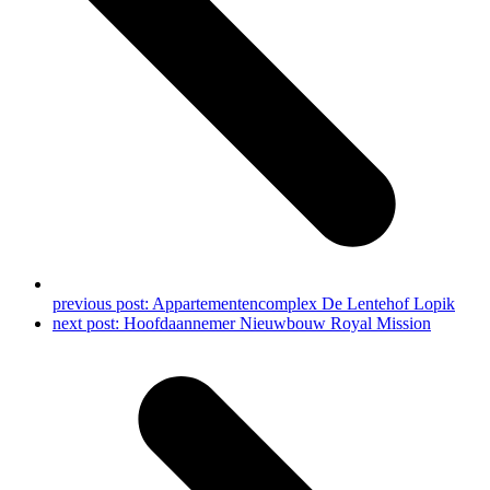
previous post:
Appartementencomplex De Lentehof Lopik
next post:
Hoofdaannemer Nieuwbouw Royal Mission