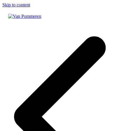
Skip to content