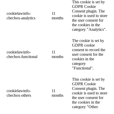
This cookie is set by
GDPR Cookie
Consent plugin. The
cookielawinfo-
11
cookie is used to store
checbox-analytics
months
the user consent for
the cookies in the
category "Analytics".
The cookie is set by
GDPR cookie
consent to record the
cookielawinfo-
11
user consent for the
checbox-functional
months
cookies in the
category
"Functional".
This cookie is set by
GDPR Cookie
Consent plugin. The
cookielawinfo-
11
cookie is used to store
checbox-others
months
the user consent for
the cookies in the
category "Other.