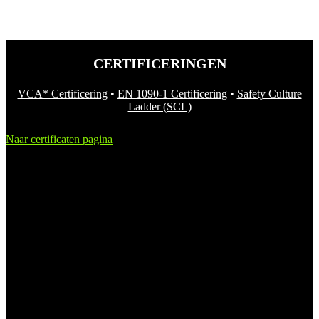
CERTIFICERINGEN
VCA* Certificering
•
EN 1090-1 Certificering
•
Safety Culture
Ladder (SCL)
Naar certificaten pagina