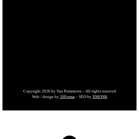
Copyright 2026 by Van Pommeren – All rights reserved
Web / design by
20Forma
– SEO by
XMONK