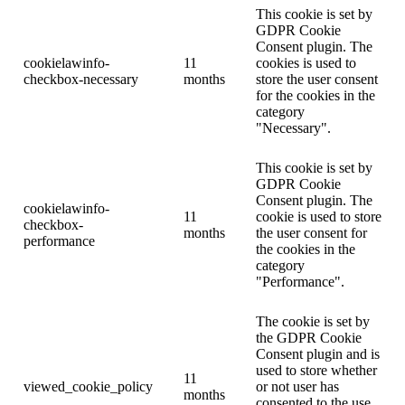
This cookie is set by
GDPR Cookie
Consent plugin. The
cookielawinfo-
11
cookies is used to
checkbox-necessary
months
store the user consent
for the cookies in the
category
"Necessary".
This cookie is set by
GDPR Cookie
Consent plugin. The
cookielawinfo-
11
cookie is used to store
checkbox-
months
the user consent for
performance
the cookies in the
category
"Performance".
The cookie is set by
the GDPR Cookie
Consent plugin and is
used to store whether
11
viewed_cookie_policy
or not user has
months
consented to the use