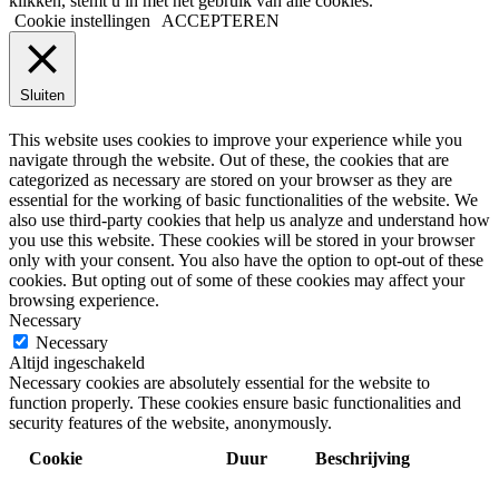
klikken, stemt u in met het gebruik van alle cookies.
Cookie instellingen
ACCEPTEREN
Sluiten
PRIVACY OVERVIEW
This website uses cookies to improve your experience while you
navigate through the website. Out of these, the cookies that are
categorized as necessary are stored on your browser as they are
essential for the working of basic functionalities of the website. We
also use third-party cookies that help us analyze and understand how
you use this website. These cookies will be stored in your browser
only with your consent. You also have the option to opt-out of these
cookies. But opting out of some of these cookies may affect your
browsing experience.
Necessary
Necessary
Altijd ingeschakeld
Necessary cookies are absolutely essential for the website to
function properly. These cookies ensure basic functionalities and
security features of the website, anonymously.
Cookie
Duur
Beschrijving