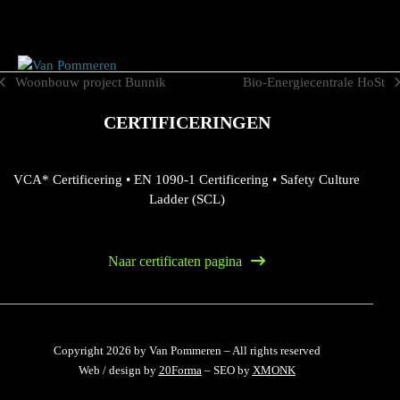
Skip
to
content
Woonbouw project Bunnik
Bio-Energiecentrale HoSt
previous
next
post:
post:
CERTIFICERINGEN
VCA* Certificering
•
EN 1090-1 Certificering
•
Safety Culture
Ladder (SCL)
Naar certificaten pagina
Copyright 2026 by Van Pommeren – All rights reserved
Web / design by
20Forma
– SEO by
XMONK